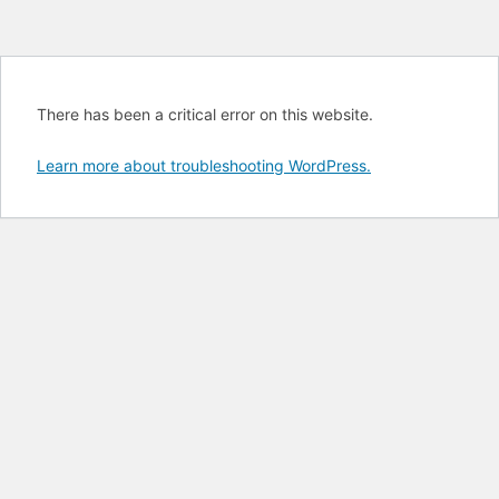
There has been a critical error on this website.
Learn more about troubleshooting WordPress.